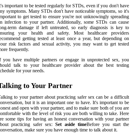
t's important to be tested regularly for STDs, even if you don't have
ny symptoms. Many STDs don't have noticeable symptoms, so it's
mportant to get tested to ensure you're not unknowingly spreading
n infection to your partner. Additionally, some STDs can cause
ong-term damage if left untreated, so early diagnosis is key to
ensuring your health and safety. Most healthcare providers
ecommend getting tested at least once a year, but depending on
our risk factors and sexual activity, you may want to get tested
ore frequently.
f you have multiple partners or engage in unprotected sex, you
hould talk to your healthcare provider about the best testing
chedule for your needs.
Talking to Your Partner
alking to your partner about practicing safer sex can be a difficult
onversation, but it is an important one to have. It's important to be
onest and open with your partner, and to make sure both of you are
omfortable with the level of risk you are both willing to take. Here
re some tips for having an honest conversation with your partner
about practicing safer sex:
Set aside time
Before you start the
onversation, make sure you have enough time to talk about it.