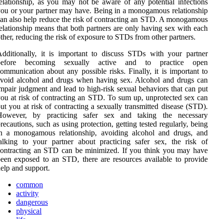
elationship, as you may not be aware of any potential infections
ou or your partner may have. Being in a monogamous relationship
an also help reduce the risk of contracting an STD. A monogamous
elationship means that both partners are only having sex with each
ther, reducing the risk of exposure to STDs from other partners.
dditionally, it is important to discuss STDs with your partner
before becoming sexually active and to practice open
ommunication about any possible risks. Finally, it is important to
void alcohol and drugs when having sex. Alcohol and drugs can
mpair judgment and lead to high-risk sexual behaviors that can put
ou at risk of contracting an STD. To sum up, unprotected sex can
ut you at risk of contracting a sexually transmitted disease (STD).
However, by practicing safer sex and taking the necessary
recautions, such as using protection, getting tested regularly, being
in a monogamous relationship, avoiding alcohol and drugs, and
alking to your partner about practicing safer sex, the risk of
ontracting an STD can be minimized. If you think you may have
een exposed to an STD, there are resources available to provide
elp and support.
common
activity
dangerous
physical