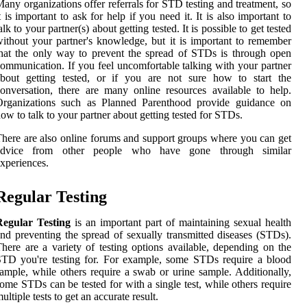
any organizations offer referrals for STD testing and treatment, so
t is important to ask for help if you need it. It is also important to
alk to your partner(s) about getting tested. It is possible to get tested
ithout your partner's knowledge, but it is important to remember
hat the only way to prevent the spread of STDs is through open
ommunication. If you feel uncomfortable talking with your partner
about getting tested, or if you are not sure how to start the
onversation, there are many online resources available to help.
Organizations such as Planned Parenthood provide guidance on
ow to talk to your partner about getting tested for STDs.
here are also online forums and support groups where you can get
advice from other people who have gone through similar
xperiences.
Regular Testing
Regular Testing
is an important part of maintaining sexual health
nd preventing the spread of sexually transmitted diseases (STDs).
here are a variety of testing options available, depending on the
TD you're testing for. For example, some STDs require a blood
ample, while others require a swab or urine sample. Additionally,
ome STDs can be tested for with a single test, while others require
ultiple tests to get an accurate result.