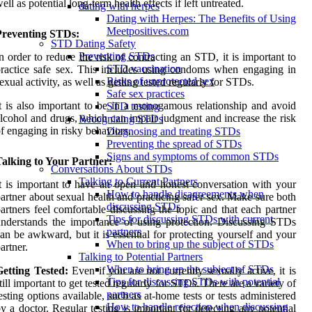
ell as potential long-term health effects if left untreated.
dating with herpes
Dating with Herpes: The Benefits of Using
Meetpositives.com
Preventing STDs:
STD Dating Safety
Preventing STDs
n order to reduce the risk of contracting an STD, it is important to
STD vaccination
ractice safe sex. This includes using condoms when engaging in
Risks of unprotected sex
exual activity, as well as getting tested regularly for STDs.
Safe sex practices
t is also important to be in a monogamous relationship and avoid
STD testing
lcohol and drugs, which can impair judgment and increase the risk
Recognizing STDs
f engaging in risky behaviors.
Diagnosing and treating STDs
Preventing the spread of STDs
Signs and symptoms of common STDs
alking to Your Partner:
Conversations About STDs
Talking to Current Partners
t is important to have an open and honest conversation with your
How to handle disagreements when
artner about sexual health and practicing safer sex. Make sure both
discussing STDs
artners feel comfortable discussing the topic and that each partner
Tips for discussing STDs with current
nderstands the importance of using protection. Discussing STDs
partners
an be awkward, but it is essential for protecting yourself and your
When to bring up the subject of STDs
artner.
Talking to Potential Partners
When to bring up the subject of STDs
etting Tested:
Even if you are not currently sexually active, it is
Tips for discussing STDs with potential
till important to get tested regularly for STDs. There are a variety of
partners
esting options available, such as at-home tests or tests administered
How to handle rejection when discussing
y a doctor. Regular testing is important for detecting any potential