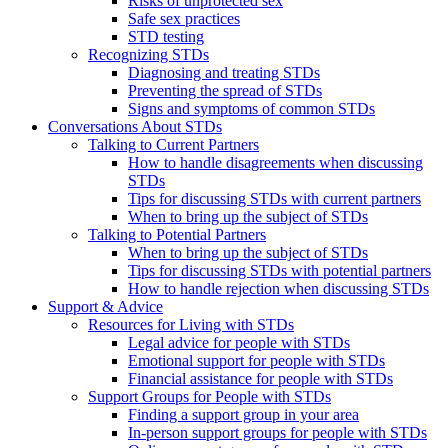
Risks of unprotected sex
Safe sex practices
STD testing
Recognizing STDs
Diagnosing and treating STDs
Preventing the spread of STDs
Signs and symptoms of common STDs
Conversations About STDs
Talking to Current Partners
How to handle disagreements when discussing
STDs
Tips for discussing STDs with current partners
When to bring up the subject of STDs
Talking to Potential Partners
When to bring up the subject of STDs
Tips for discussing STDs with potential partners
How to handle rejection when discussing STDs
Support & Advice
Resources for Living with STDs
Legal advice for people with STDs
Emotional support for people with STDs
Financial assistance for people with STDs
Support Groups for People with STDs
Finding a support group in your area
In-person support groups for people with STDs