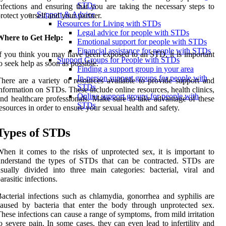
STDs
nfections and ensuring that you are taking the necessary steps to
Support & Advice
rotect yourself and your partner.
Resources for Living with STDs
Legal advice for people with STDs
Where to Get Help:
Emotional support for people with STDs
Financial assistance for people with STDs
f you think you may have been exposed to an STD, it is important
Support Groups for People with STDs
o seek help as soon as possible.
Finding a support group in your area
In-person support groups for people with
here are a variety of resources available to provide support and
STDs
nformation on STDs. These include online resources, health clinics,
Online support groups for people with
nd healthcare professionals. Make sure to take advantage of these
STDs
esources in order to ensure your sexual health and safety.
Types of STDs
hen it comes to the risks of unprotected sex, it is important to
understand the types of STDs that can be contracted. STDs are
sually divided into three main categories: bacterial, viral and
arasitic infections.
acterial infections such as chlamydia, gonorrhea and syphilis are
aused by bacteria that enter the body through unprotected sex.
hese infections can cause a range of symptoms, from mild irritation
o severe pain. In some cases, they can even lead to infertility and