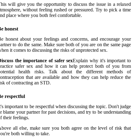
his will give you the opportunity to discuss the issue in a relaxed
tmosphere, without feeling rushed or pressured. Try to pick a time
nd place where you both feel comfortable.
Be honest
e honest about your feelings and concerns, and encourage your
artner to do the same. Make sure both of you are on the same page
hen it comes to discussing the risks of unprotected sex.
iscuss the importance of safer sex
Explain why it's important to
ractice safer sex and how it can help protect both of you from
potential health risks. Talk about the different methods of
ontraception that are available and how they can help reduce the
isk of contracting an STD.
e respectful
t's important to be respectful when discussing the topic. Don't judge
r blame your partner for past decisions, and try to be understanding
f their feelings.
bove all else, make sure you both agree on the level of risk that
ou're both willing to take.