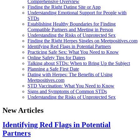
Comprehensive Overview
Finding the Right Dating Site or App
Understanding Emotional Support for People with
STDs
Establishing Healthy Boundaries for Finding
Compatible Partners and Meeting in Person
Understanding the Risks of Unprotected Sex
Finding the Right Herpes Singles on Meetpositives.com
Identifying Red Flags in Potential Partners
Practicing Safe Sex: What You Need to Know
Online Safety Tips for Daters
Talking about STDs: When to Bring Up the Subject
Planning a Safe First Date
Dating with Herpes: The Benefits of Using
Meetpositives.com
STD Vaccination: What You Need to Know
Signs and Symptoms of Common STDs
Understanding the Risks of Unprotected Sex
New Articles
Identifying Red Flags in Potential
Partners