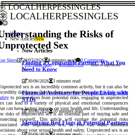
LOCALHERPESSINGLES
LOCALHERPESSINGLES
Understanding the Risks of
Home
New Articles
New
Unprotected Sex
New Articles
Zoe Shers
28/07/2026
8 minutes read
0 Comments
Finding a Compatible Partner: What You
STD Dating Safety
Preventing STDs
Risks of unprotected
Need to Know
sex
30/06/2026
3 minutes read
nprotected sex is an incredibly common activity, but it can also be
Financial Assistance for People Living with
ncredibly dangerous. Just as there are important
rules for kids online
afety
to protect them from potential risks, engaging in unprotected
STDs
ex can lead to a variety of physical and emotional consequences
hat can have lasting impacts on your health and life. Understanding
30/06/2026
10 minutes read
he risks of unprotected sex is an essential part of staying safe and
rotecting yourself. This article will explore the potential risks
Identifying Red Flags in Potential Partners
associated with unprotected sex, so you can make informed
ecisions about your sexual health and safety. Unprotected sex is an
30/06/2026
3 minutes read