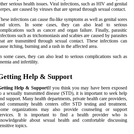
ther serious health issues. Viral infections, such as HIV and genital
erpes, are caused by viruses that are spread through sexual contact.
hese infections can cause flu-like symptoms as well as genital sores
and ulcers. In some cases, they can also lead to serious
omplications such as cancer and organ failure. Finally, parasitic
nfections such as trichomoniasis and scabies are caused by parasites
hat are transmitted through sexual contact. These infections can
ause itching, burning and a rash in the affected area.
n some cases, they can also lead to serious complications such as
nemia and infertility.
Getting Help & Support
Getting Help & Support
If you think you may have been exposed
o a sexually transmitted disease (STD), it is important to seek help
nd support. Many health departments, private health care providers,
and community health centers offer STD testing and treatment.
Some organizations may also provide counseling or support
services. It is important to find a health provider who is
knowledgeable about sexual health and comfortable discussing
ensitive topics.