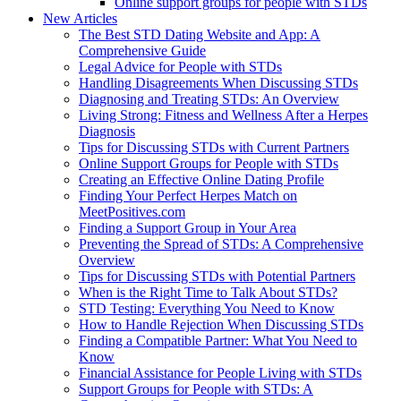
Online support groups for people with STDs
New Articles
The Best STD Dating Website and App: A
Comprehensive Guide
Legal Advice for People with STDs
Handling Disagreements When Discussing STDs
Diagnosing and Treating STDs: An Overview
Living Strong: Fitness and Wellness After a Herpes
Diagnosis
Tips for Discussing STDs with Current Partners
Online Support Groups for People with STDs
Creating an Effective Online Dating Profile
Finding Your Perfect Herpes Match on
MeetPositives.com
Finding a Support Group in Your Area
Preventing the Spread of STDs: A Comprehensive
Overview
Tips for Discussing STDs with Potential Partners
When is the Right Time to Talk About STDs?
STD Testing: Everything You Need to Know
How to Handle Rejection When Discussing STDs
Finding a Compatible Partner: What You Need to
Know
Financial Assistance for People Living with STDs
Support Groups for People with STDs: A