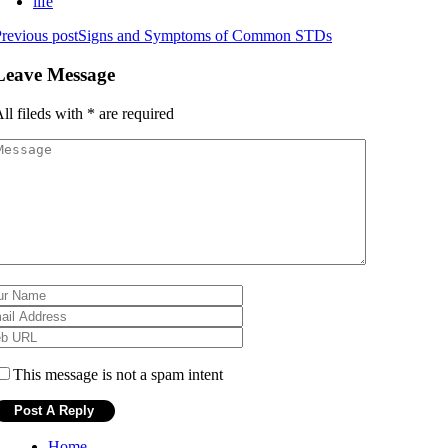
life
revious post
Signs and Symptoms of Common STDs
Leave Message
ll fileds with
*
are required
This message is not a spam intent
Home