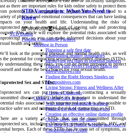
ncredibly common activity, but it can also be incredibly dangerous.
ust as there are important rules for kids online safety to protect them
STD Vaccination: What You Need to
rom potential risks, engaging in unprotected sex can lead to a
ariety of physical and emotional consequences that can have lasting
Know
impacts on your health and life. Understanding the risks of
nprotected sex is an essential part of staying safe and protecting
30/06/2026
2 minutes read
ourself. This article will explore the potential risks associated with
STD Dating
nprotected sex, so you can make informed decisions about your
Finding Compatible Partners
exual health and safety.
Meeting in Person
Planning a safe first date
e’ll look at the potential physical and mental health risks, as well
Establishing healthy boundaries
s the potential for contracting sexually transmitted diseases (STDs).
Identifying red flags in potential partners
y understanding these risks, you can be better prepared to protect
Finding Your Perfect Herpes Match on
ourself and make the best choices for your sexual health.
MeetPositives.com
Finding the Right Herpes Singles on
Meetpositives.com
Unprotected Sex and STDs:
Living Strong: Fitness and Wellness After
Unprotected sex can put you at risk of contracting a sexually
a Herpes Diagnosis
ransmitted disease (STD). While it's important to understand the
Online Dating Sites & Apps
otential risks associated with unprotected sex, it is also possible to
Searching for compatible partners
ractice safer sex and minimize the risk of contracting an STD.
Finding the right dating site or app
Creating an effective online dating profile
There are a variety of STDs that can be transmitted through
Online safety tips for daters
nprotected sex, including chlamydia, gonorrhea, syphilis, HIV, and
The Best STD Dating Website and App: A
enital herpes. Each of these STDs has its own set of symptoms, as
Comprehensive Guide