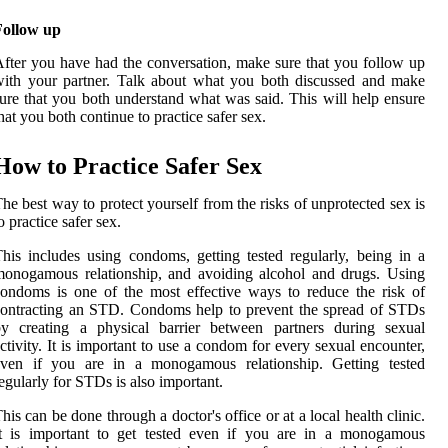
Follow up
fter you have had the conversation, make sure that you follow up
ith your partner. Talk about what you both discussed and make
ure that you both understand what was said. This will help ensure
hat you both continue to practice safer sex.
How to Practice Safer Sex
he best way to protect yourself from the risks of unprotected sex is
o practice safer sex.
his includes using condoms, getting tested regularly, being in a
onogamous relationship, and avoiding alcohol and drugs. Using
ondoms is one of the most effective ways to reduce the risk of
ontracting an STD. Condoms help to prevent the spread of STDs
by creating a physical barrier between partners during sexual
ctivity. It is important to use a condom for every sexual encounter,
even if you are in a monogamous relationship. Getting tested
egularly for STDs is also important.
his can be done through a doctor's office or at a local health clinic.
It is important to get tested even if you are in a monogamous