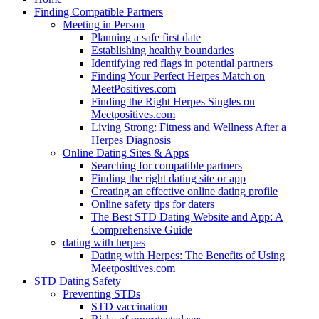
Finding Compatible Partners
Meeting in Person
Planning a safe first date
Establishing healthy boundaries
Identifying red flags in potential partners
Finding Your Perfect Herpes Match on
MeetPositives.com
Finding the Right Herpes Singles on
Meetpositives.com
Living Strong: Fitness and Wellness After a
Herpes Diagnosis
Online Dating Sites & Apps
Searching for compatible partners
Finding the right dating site or app
Creating an effective online dating profile
Online safety tips for daters
The Best STD Dating Website and App: A
Comprehensive Guide
dating with herpes
Dating with Herpes: The Benefits of Using
Meetpositives.com
STD Dating Safety
Preventing STDs
STD vaccination